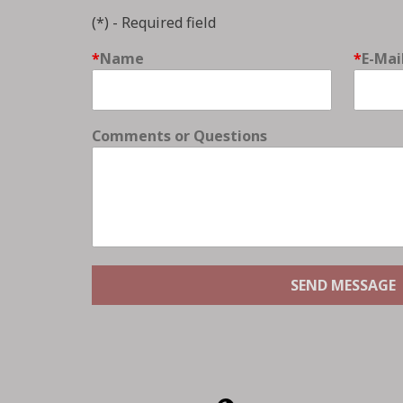
(*) - Required field
Name
E-Mai
Comments or Questions
SEND MESSAGE