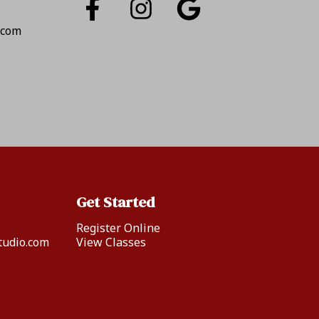
.com
Get Started
Register Online
tudio.com
View Classes