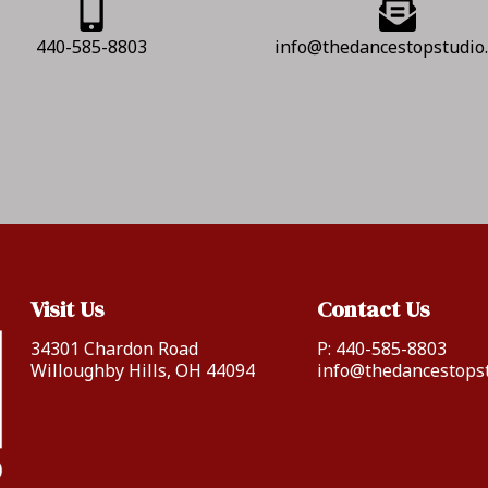
440-585-8803
info@thedancestopstudio
Visit Us
Contact Us
34301 Chardon Road
P:
440-585-8803
Willoughby Hills, OH 44094
info@thedancestops