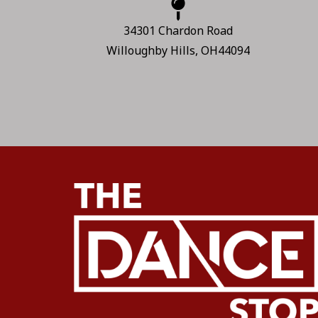
34301 Chardon Road
Willoughby Hills, OH44094