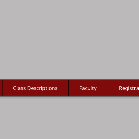
Class Descriptions
Faculty
Registra