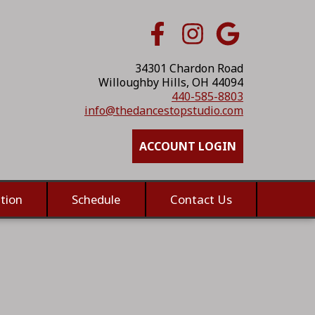
34301 Chardon Road
Willoughby Hills, OH 44094
440-585-8803
info@thedancestopstudio.com
ACCOUNT LOGIN
tion
Schedule
Contact Us