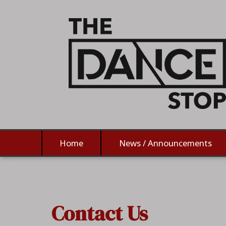
Home
News / Announcements
Contact Us