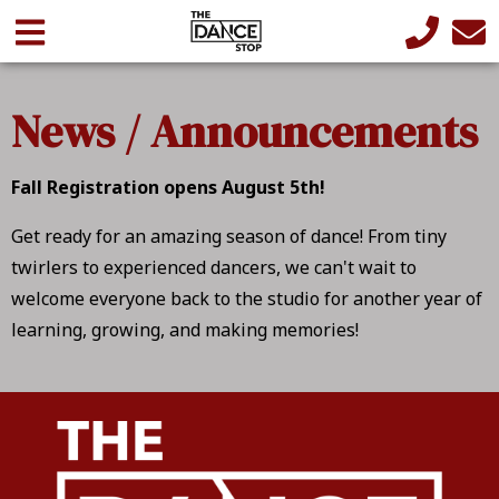
News / Announcements
Fall Registration opens August 5th!
Get ready for an amazing season of dance! From tiny
twirlers to experienced dancers, we can't wait to
welcome everyone back to the studio for another year of
learning, growing, and making memories!