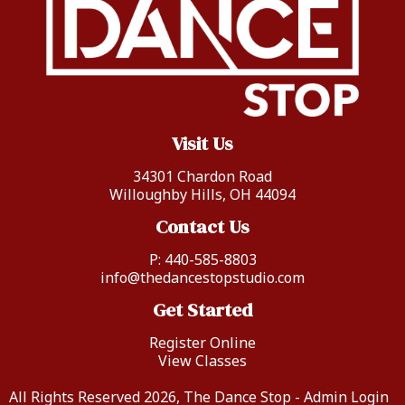
Visit Us
34301 Chardon Road
Willoughby Hills, OH 44094
Contact Us
P:
440-585-8803
info@thedancestopstudio.com
Get Started
Register Online
View Classes
All Rights Reserved 2026, The Dance Stop -
Admin Login