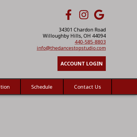
34301 Chardon Road
Willoughby Hills, OH 44094
440-585-8803
info@thedancestopstudio.com
ACCOUNT LOGIN
tion
Schedule
Contact Us