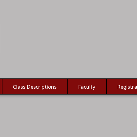
Class Descriptions
Faculty
Registra