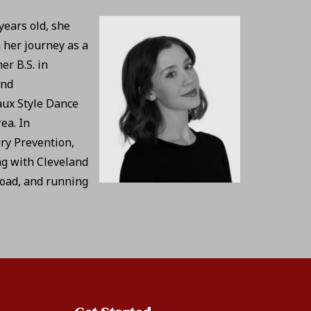
years old, she
 her journey as a
er B.S. in
and
aux Style Dance
ea. In
ury Prevention,
ng with Cleveland
road, and running