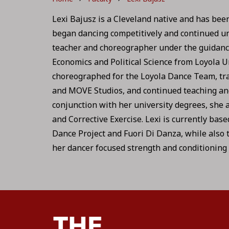
Lexi Bajusz is a Cleveland native and has been 
began dancing competitively and continued unt
teacher and choreographer under the guidance o
Economics and Political Science from Loyola U
choreographed for the Loyola Dance Team, tr
and MOVE Studios, and continued teaching and
conjunction with her university degrees, she a
and Corrective Exercise. Lexi is currently bas
Dance Project and Fuori Di Danza, while also 
her dancer focused strength and conditioning