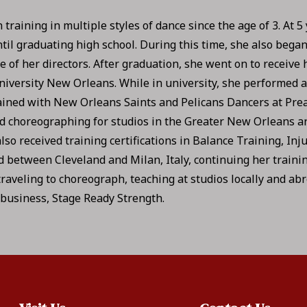
training in multiple styles of dance since the age of 3. At 5 
il graduating high school. During this time, she also began
f her directors. After graduation, she went on to receive h
niversity New Orleans. While in university, she performed 
ained with New Orleans Saints and Pelicans Dancers at Pre
 choreographing for studios in the Greater New Orleans ar
lso received training certifications in Balance Training, Inj
ed between Cleveland and Milan, Italy, continuing her traini
traveling to choreograph, teaching at studios locally and ab
 business, Stage Ready Strength.