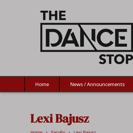
Home
News / Announcements
Lexi Bajusz
›
›
Home
Faculty
Lexi Bajusz