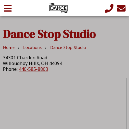
Dance Stop Studio
›
›
Home
Locations
Dance Stop Studio
34301 Chardon Road
Willoughby Hills, OH 44094
Phone:
440-585-8803