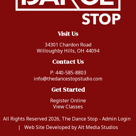
Visit Us
34301 Chardon Road
Willoughby Hills, OH 44094
Contact Us
P:
440-585-8803
info@thedancestopstudio.com
Get Started
Register Online
View Classes
All Rights Reserved 2026, The Dance Stop -
Admin Login
|
Web Site Developed by Alt Media Studios